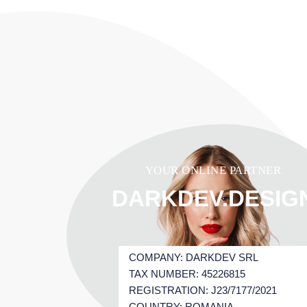
YOUR ONLINE PARTNER
DARKDEV.DESIG
COMPANY: DARKDEV SRL
TAX NUMBER: 45226815
REGISTRATION: J23/7177/2021
COUNTRY: ROMANIA