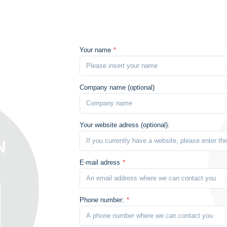
Your name
*
Company name (optional)
Your website adress (optional):
N
E-mail adress
*
Phone number:
*