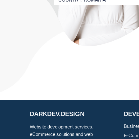
DARKDEV.DESIGN
DEV
Busine
Website development services,
eCommerce solutions and web
E-Comm