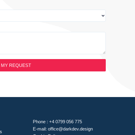
 MY REQUEST
Phone :
+4 0799 056 775
E-mail:
office@darkdev.design
es