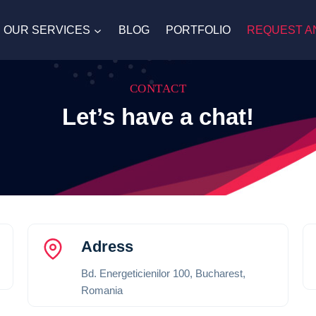
OUR SERVICES
BLOG
PORTFOLIO
REQUEST A
CONTACT
Let’s have a chat!
Adress
Bd. Energeticienilor 100, Bucharest,
Romania