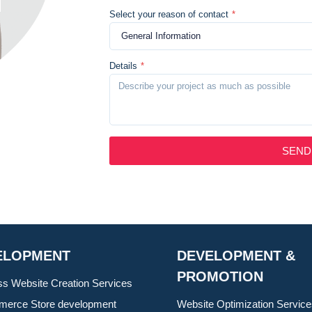
Select your reason of contact
*
Details
*
SEND
ELOPMENT
DEVELOPMENT &
PROMOTION
ss Website Creation Services
erce Store development
Website Optimization Servic