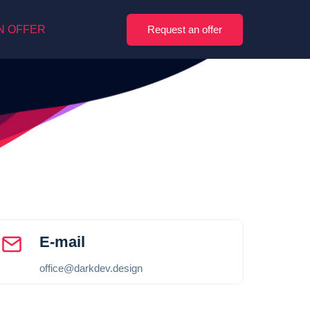
Request an offer
N OFFER
E-mail
office@darkdev.design