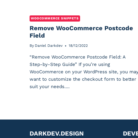
WOOCOMMERCE SNIPPETS
Remove WooCommerce Postcode
Field
By
Daniel Darkdev
18/12/2022
“Remove WooCommerce Postcode Field: A
Step-by-Step Guide” If you’re using
WooCommerce on your WordPress site, you ma
want to customize the checkout form to better
suit your needs….
DARKDEV.DESIGN
DEV