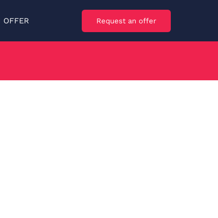
N OFFER
Request an offer