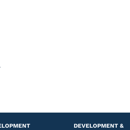
y
ELOPMENT
DEVELOPMENT &