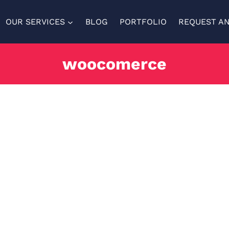
OUR SERVICES
BLOG
PORTFOLIO
REQUEST A
woocomerce